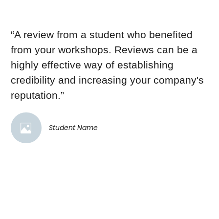
“A review from a student who benefited
from your workshops. Reviews can be a
highly effective way of establishing
credibility and increasing your company's
reputation.”
Student Name