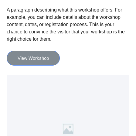
A paragraph describing what this workshop offers. For
example, you can include details about the workshop
content, dates, or registration process. This is your
chance to convince the visitor that your workshop is the
right choice for them.
View Workshop