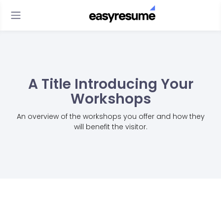
A Title Introducing Your
Workshops
An overview of the workshops you offer and how they
will benefit the visitor.