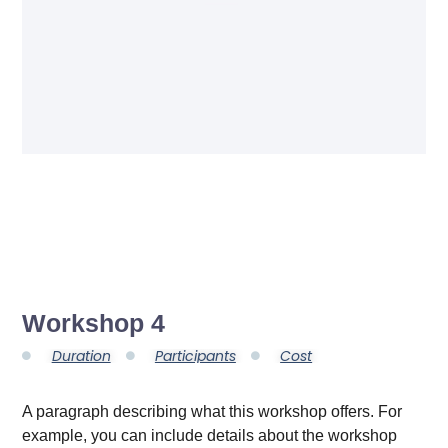
Workshop 4
Duration
Participants
Cost
A paragraph describing what this workshop offers. For
example, you can include details about the workshop