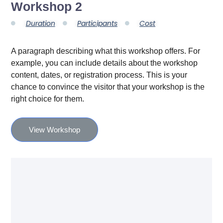
Workshop 2
Duration
Participants
Cost
A paragraph describing what this workshop offers. For
example, you can include details about the workshop
content, dates, or registration process. This is your
chance to convince the visitor that your workshop is the
right choice for them.
View Workshop