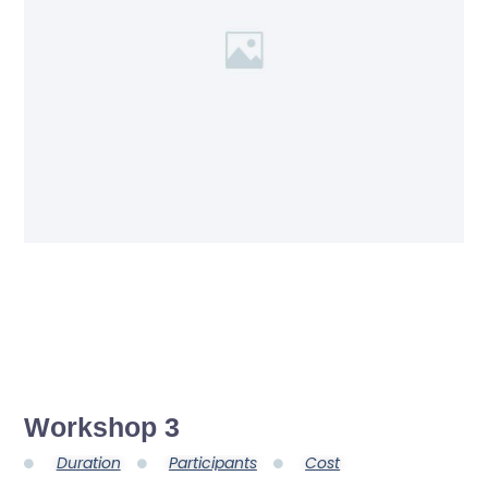
Workshop 3
Duration
Participants
Cost