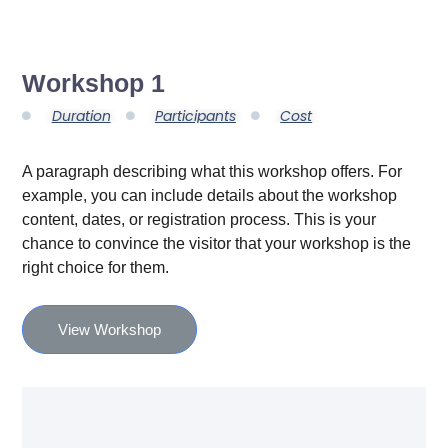
Workshop 1
Duration
Participants
Cost
A paragraph describing what this workshop offers. For
example, you can include details about the workshop
content, dates, or registration process. This is your
chance to convince the visitor that your workshop is the
right choice for them.
View Workshop