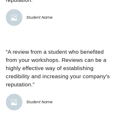
Student Name
“A review from a student who benefited
from your workshops. Reviews can be a
highly effective way of establishing
credibility and increasing your company's
reputation.”
Student Name