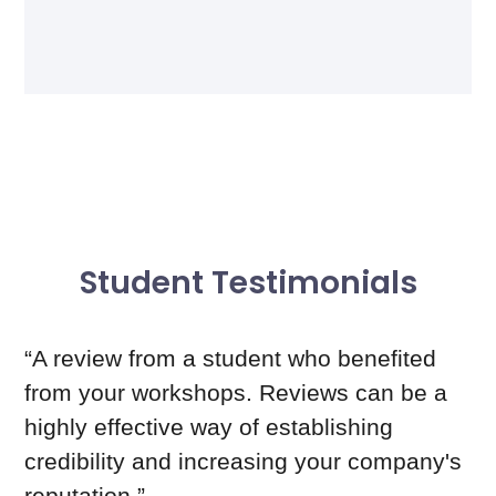
Student Testimonials
“A review from a student who benefited
from your workshops. Reviews can be a
highly effective way of establishing
credibility and increasing your company's
reputation.”