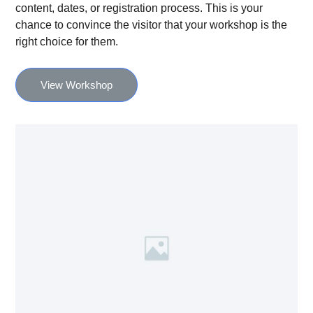
content, dates, or registration process. This is your
chance to convince the visitor that your workshop is the
right choice for them.
View Workshop